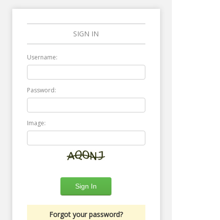
SIGN IN
Username:
Password:
Image:
Forgot your password?