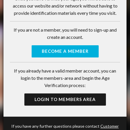
access our website and/or network without having to
provide identification materials every time you visit.
If you are not a member, you will need to sign-up and
create an account.
BECOME A MEMBER
If you already have a valid member account, you can
login to the members-area and begin the Age
Verification process:
LOGIN TO MEMBERS AREA
If you have any further questions please contact
Customer