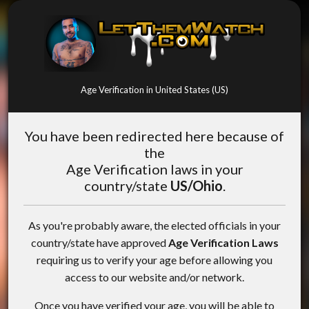
Age Verification in United States (US)
You have been redirected here because of
the
Age Verification laws in your
country/state
US/Ohio
.
As you're probably aware, the elected officials in your
country/state have approved
Age Verification Laws
requiring us to verify your age before allowing you
access to our website and/or network.
Once you have verified your age, you will be able to